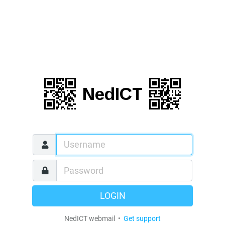
LOGIN
NedICT webmail •
Get support